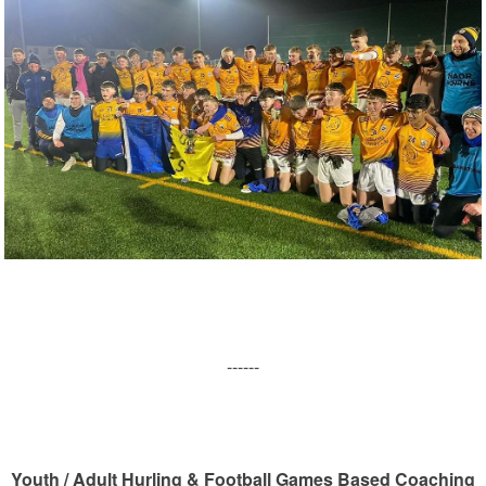
------
Youth / Adult Hurling & Football Games Based Coaching