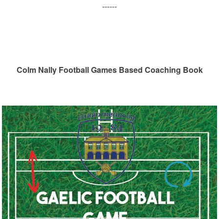
------
Colm Nally Football Games Based Coaching Book