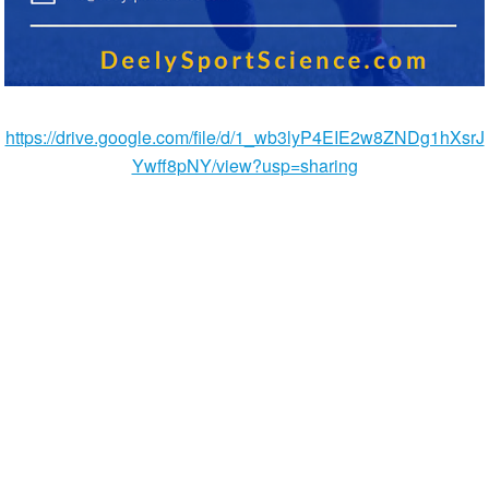
https://drive.google.com/file/d/1_wb3lyP4EIE2w8ZNDg1hXsrJ
Ywff8pNY/view?usp=sharing