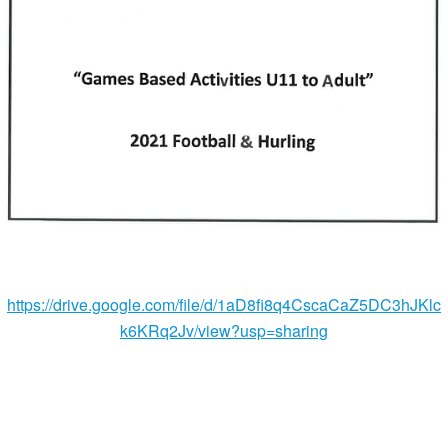
https://drive.google.com/file/d/1aD8fi8q4CscaCaZ5DC3hJKlc
k6KRq2Jv/view?usp=sharing