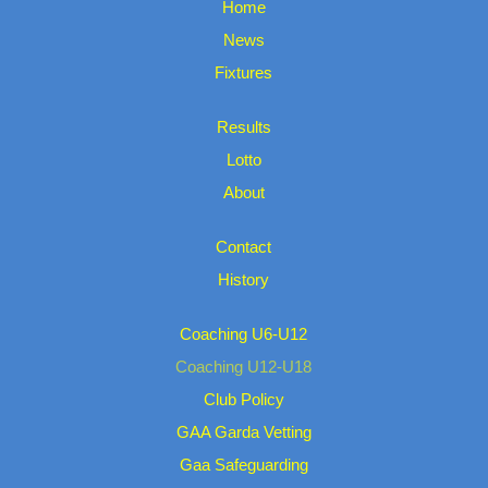
Home
News
Fixtures
Results
Lotto
About
Contact
History
Coaching U6-U12
Coaching U12-U18
Club Policy
GAA Garda Vetting
Gaa Safeguarding