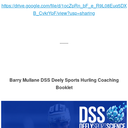
https://drive.google.com/file/d/1ocZpRn_bF_e_R9L08Euq5DX
B_CvkrYpF/view?usp=sharing
------
Barry Mullane DSS Deely Sports Hurling Coaching
Booklet