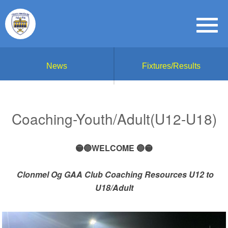
News
Fixtures/Results
Coaching-Youth/Adult(U12-U18)
🟡🔵WELCOME 🔵🟡
Clonmel Og GAA Club Coaching Resources U12 to
U18/Adult