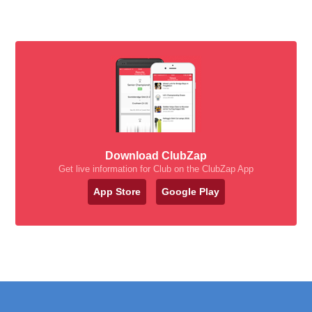
Download ClubZap
Get live information for Club on the ClubZap App
App Store
Google Play