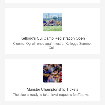
Kellogg's Cul Camp Registration Open
Clonmel Og will once again host a “Kelloggs Summer
Cul...
Munster Championship Tickets
The club is ready to take ticket requests for:Tipp vs ...