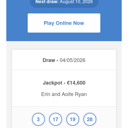
Next draw:
August 10, 2026
Play Online Now
04/05/2026
Draw -
Jackpot - €14,600
Erin and Aoife Ryan
3
17
19
28