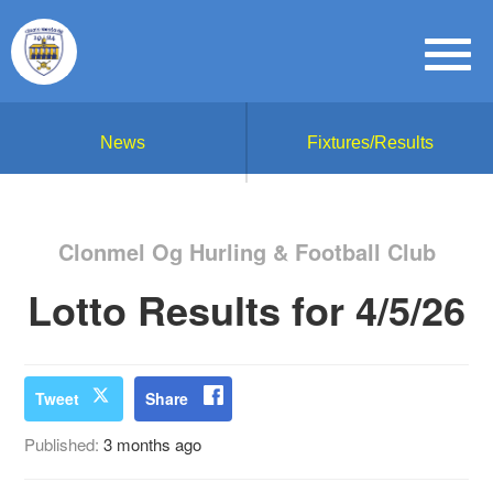
News
Fixtures/Results
Clonmel Og Hurling & Football Club
Lotto Results for 4/5/26
Tweet
Share
Published:
3 months ago