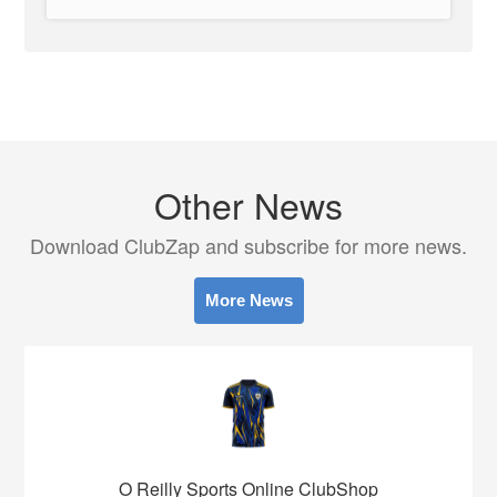
Other News
Download ClubZap and subscribe for more news.
More News
O Reilly Sports Online ClubShop