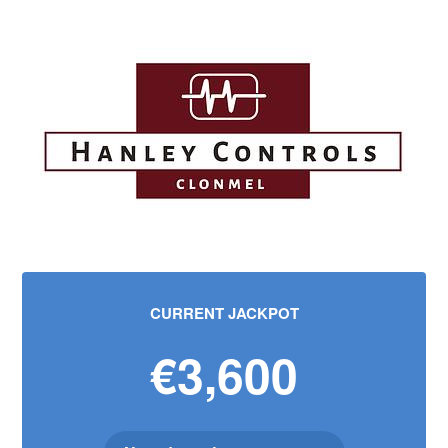
CURRENT JACKPOT
€3,600