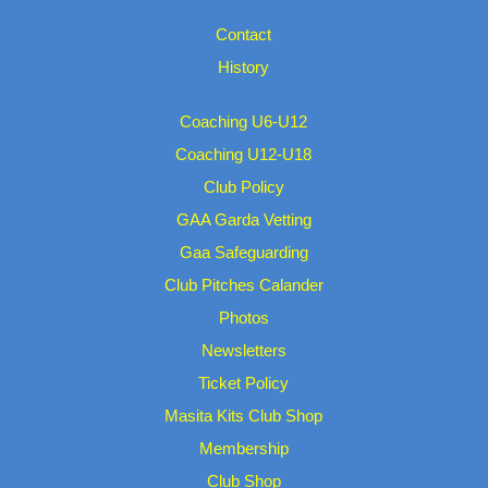
Contact
History
Coaching U6-U12
Coaching U12-U18
Club Policy
GAA Garda Vetting
Gaa Safeguarding
Club Pitches Calander
Photos
Newsletters
Ticket Policy
Masita Kits Club Shop
Membership
Club Shop