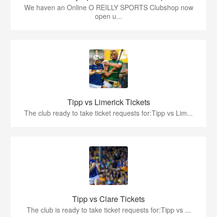
We haven an Online O REILLY SPORTS Clubshop now
open u...
Tipp vs Limerick Tickets
The club ready to take ticket requests for:Tipp vs Lim...
Tipp vs Clare Tickets
The club is ready to take ticket requests for:Tipp vs ...