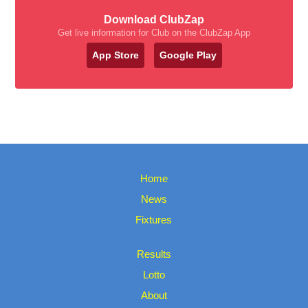
Download ClubZap
Get live information for Club on the ClubZap App
App Store
Google Play
Home
News
Fixtures
Results
Lotto
About