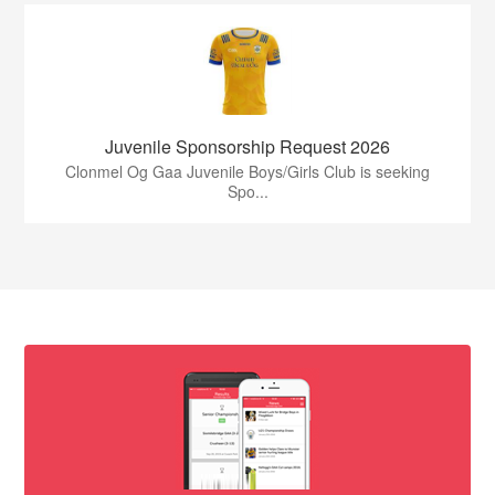
Juvenile Sponsorship Request 2026
Clonmel Og Gaa Juvenile Boys/Girls Club is seeking
Spo...