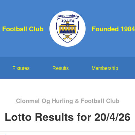
 Football Club
Founded 1984
Fixtures
Results
Membership
Clonmel Og Hurling & Football Club
Lotto Results for 20/4/26