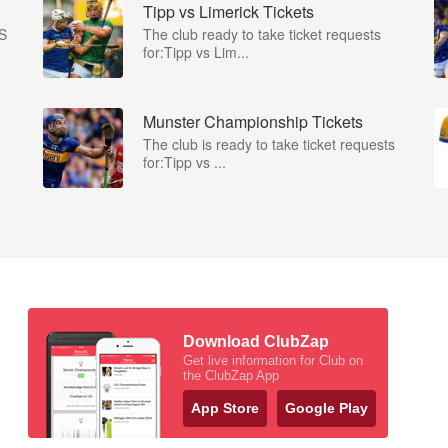
Tipp vs Limerick Tickets
S
The club ready to take ticket requests
for:Tipp vs Lim...
Munster Championship Tickets
The club is ready to take ticket requests
for:Tipp vs ...
Download ClubZap
Get live information for Club on
the ClubZap App
App Store
Google Play