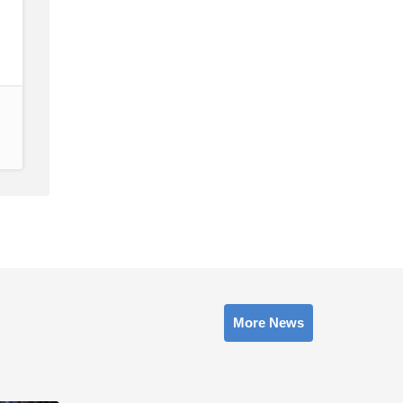
More News