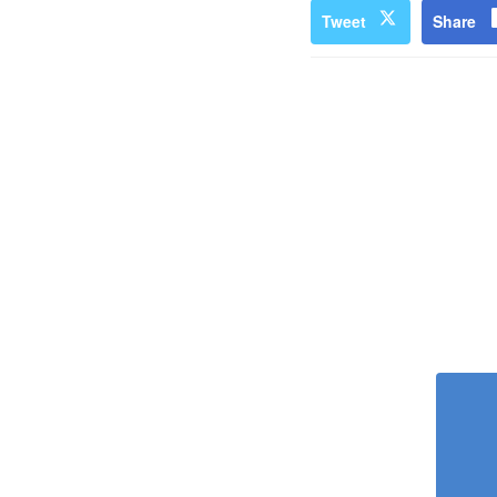
Tweet
Share