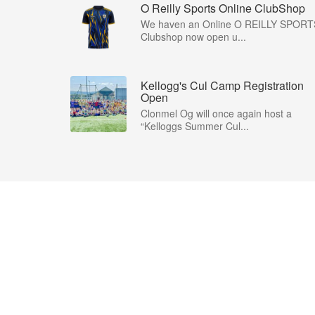
O Reilly Sports Online ClubShop
We haven an Online O REILLY SPORT
Clubshop now open u...
Kellogg's Cul Camp Registration
Open
Clonmel Og will once again host a
“Kelloggs Summer Cul...