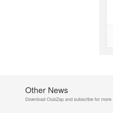
Other News
Download ClubZap and subscribe for more