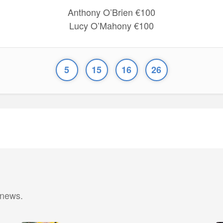
Anthony O’Brien €100
Lucy O’Mahony €100
5
15
16
26
 news.