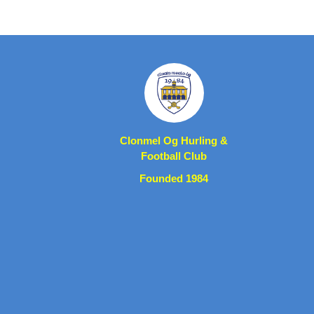
Clonmel Og Hurling &
Football Club
Founded 1984