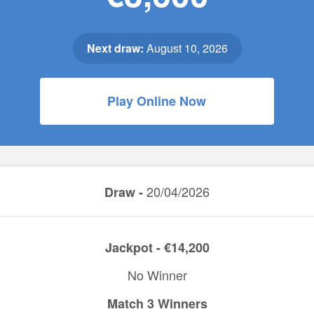
Next draw:
August 10, 2026
Play Online Now
20/04/2026
Draw -
Jackpot - €14,200
No Winner
Match 3 Winners