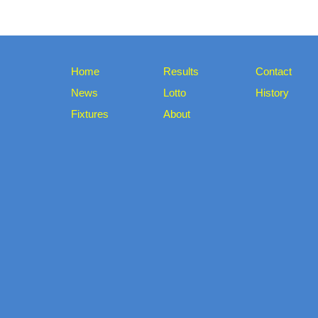
Home
Results
Contact
News
Lotto
History
Fixtures
About