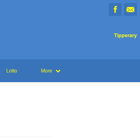
Tipperary
Lotto
More