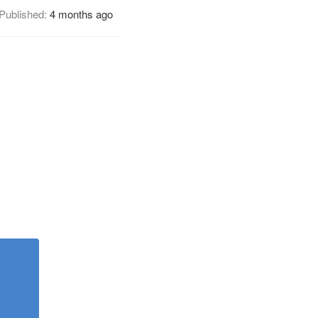
Published:
4 months ago