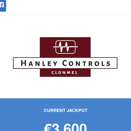
CURRENT JACKPOT
€3,600