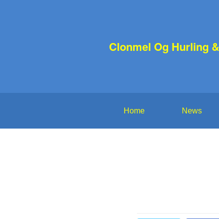
Clonmel Og Hurling &
Home
News