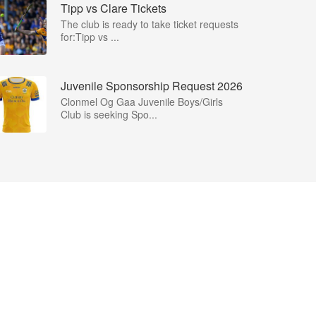
Tipp vs Clare Tickets
The club is ready to take ticket requests
for:Tipp vs ...
Juvenile Sponsorship Request 2026
Clonmel Og Gaa Juvenile Boys/Girls
Club is seeking Spo...