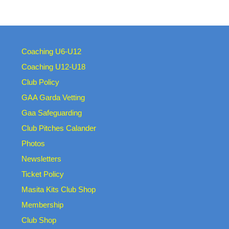
Coaching U6-U12
Coaching U12-U18
Club Policy
GAA Garda Vetting
Gaa Safeguarding
Club Pitches Calander
Photos
Newsletters
Ticket Policy
Masita Kits Club Shop
Membership
Club Shop