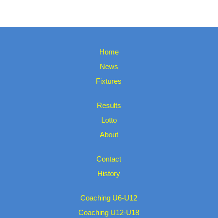
Home
News
Fixtures
Results
Lotto
About
Contact
History
Coaching U6-U12
Coaching U12-U18