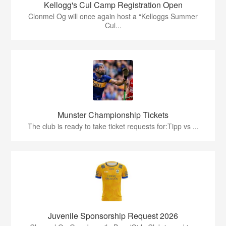
Kellogg's Cul Camp Registration Open
Clonmel Og will once again host a “Kelloggs Summer
Cul...
Munster Championship Tickets
The club is ready to take ticket requests for:Tipp vs ...
Juvenile Sponsorship Request 2026