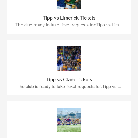
Tipp vs Limerick Tickets
The club ready to take ticket requests for:Tipp vs Lim...
Tipp vs Clare Tickets
The club is ready to take ticket requests for:Tipp vs ...