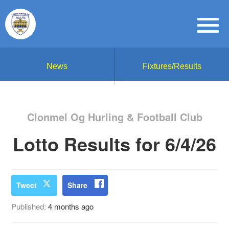
News
Fixtures/Results
Clonmel Og Hurling & Football Club
Lotto Results for 6/4/26
Tweet
Share
Published:
4 months ago