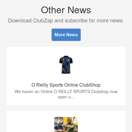
Other News
Download ClubZap and subscribe for more news.
More News
O Reilly Sports Online ClubShop
We haven an Online O REILLY SPORTS Clubshop now
open u...