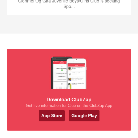
Clonmel Og Gaa Juvenile Boys/Girls Club is seeking
Spo...
Download ClubZap
Get live information for Club on the ClubZap App
App Store
Google Play