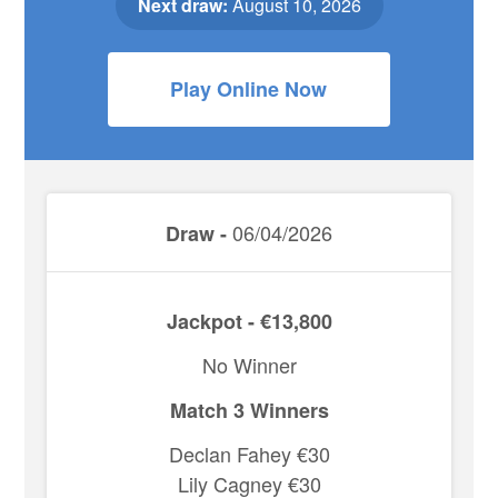
Next draw:
August 10, 2026
Play Online Now
06/04/2026
Draw -
Jackpot - €13,800
No Winner
Match 3 Winners
Declan Fahey €30
Lily Cagney €30