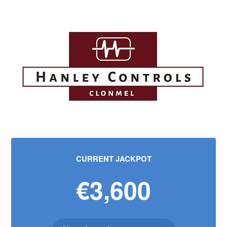
CURRENT JACKPOT
€3,600