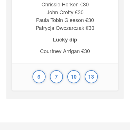
Chrissie Horken €30
John Crotty €30
Paula Tobin Gleeson €30
Patrycja Owczarczak €30
Lucky dip
Courtney Arrigan €30
6
7
10
13