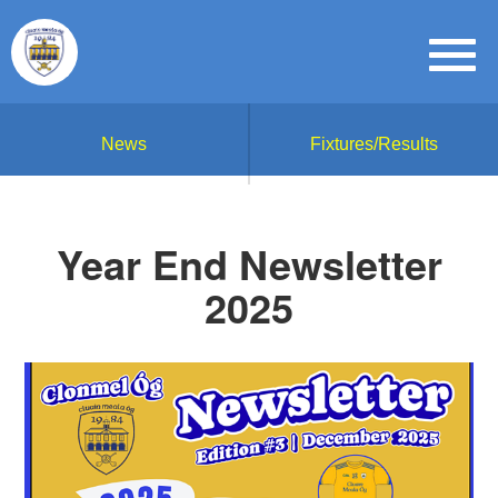
News
Fixtures/Results
Year End Newsletter
2025