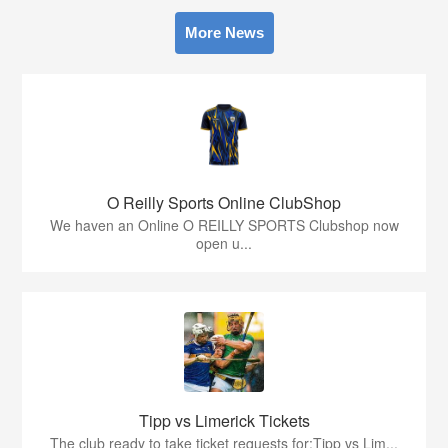
More News
O Reilly Sports Online ClubShop
We haven an Online O REILLY SPORTS Clubshop now
open u...
Tipp vs Limerick Tickets
The club ready to take ticket requests for:Tipp vs Lim...