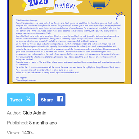
Tweet
Share
Author:
Club Admin
Published:
8 months ago
Views:
1400+