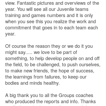
view. Fantastic pictures and overviews of the
year. You will see all our Juvenile teams
training and games numbers and it is only
when you see this you realize the work and
commitment that goes in to each team each
year.
Of course the reason they or we do it you
might say..... we love to be part of
something, to help develop people on and off
the field, to be challenged, to push ourselves,
to make new friends, the hope of success,
the learnings from failures, to keep our
bodies and minds healthy.
A big thank you to all the Groups coaches
who produced the reports and info. Thanks