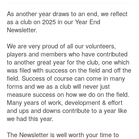
As another year draws to an end, we reflect
as a club on 2025 in our Year End
Newsletter.
We are very proud of all our volunteers,
players and members who have contributed
to another great year for the club, one which
was filed with success on the field and off the
field. Success of course can come in many
forms and we as a club will never just
measure success on how we do on the field.
Many years of work, development & effort
and ups and downs contribute to a year like
we had this year.
The Newsletter is well worth your time to