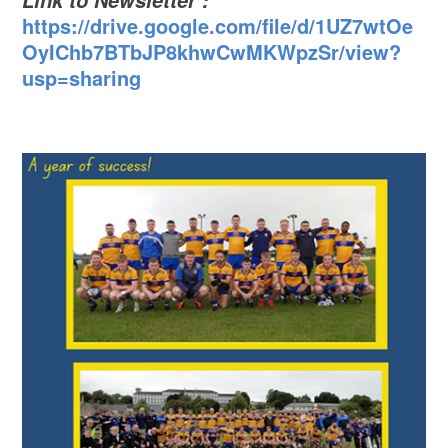
Link to Newsletter :
https://drive.google.com/file/d/1UZ7wtOe
OyIChb7BTbJP8khwCwMKWpzSr/view?
usp=sharing