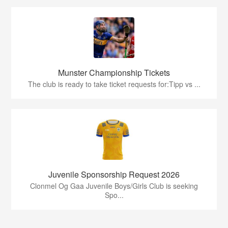
Munster Championship Tickets
The club is ready to take ticket requests for:Tipp vs ...
Juvenile Sponsorship Request 2026
Clonmel Og Gaa Juvenile Boys/Girls Club is seeking
Spo...