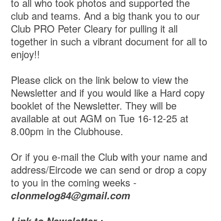
to all who took photos and supported the
club and teams. And a big thank you to our
Club PRO Peter Cleary for pulling it all
together in such a vibrant document for all to
enjoy!!
Please click on the link below to view the
Newsletter and if you would like a Hard copy
booklet of the Newsletter. They will be
available at out AGM on Tue 16-12-25 at
8.00pm in the Clubhouse.
Or if you e-mail the Club with your name and
address/Eircode we can send or drop a copy
to you in the coming weeks -
clonmelog84@gmail.com