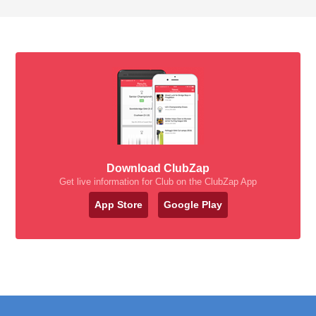
Download ClubZap
Get live information for Club on the ClubZap App
App Store
Google Play