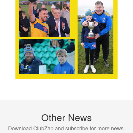
Other News
Download ClubZap and subscribe for more news.