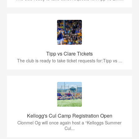
Tipp vs Clare Tickets
The club is ready to take ticket requests for:Tipp vs ...
Kellogg's Cul Camp Registration Open
Clonmel Og will once again host a “Kelloggs Summer
Cul...