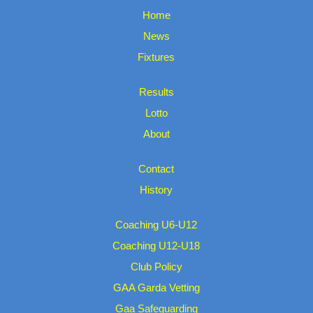
Home
News
Fixtures
Results
Lotto
About
Contact
History
Coaching U6-U12
Coaching U12-U18
Club Policy
GAA Garda Vetting
Gaa Safeguarding