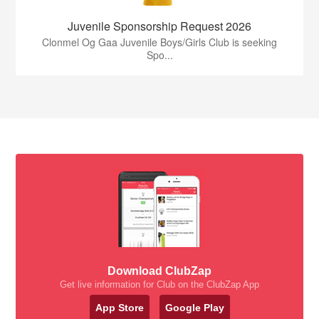
Juvenile Sponsorship Request 2026
Clonmel Og Gaa Juvenile Boys/Girls Club is seeking
Spo...
Download ClubZap
Get live information for Club on the ClubZap App
App Store
Google Play