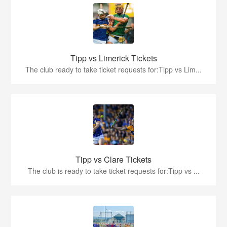
Tipp vs Limerick Tickets
The club ready to take ticket requests for:Tipp vs Lim...
Tipp vs Clare Tickets
The club is ready to take ticket requests for:Tipp vs ...