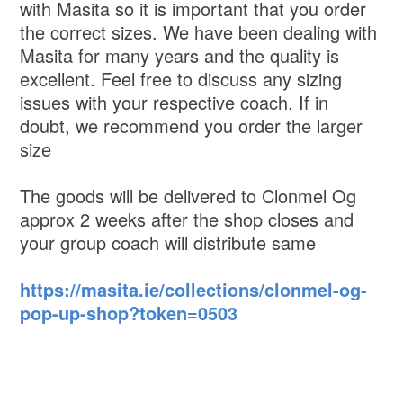
with Masita so it is important that you order
the correct sizes. We have been dealing with
Masita for many years and the quality is
excellent. Feel free to discuss any sizing
issues with your respective coach. If in
doubt, we recommend you order the larger
size
The goods will be delivered to Clonmel Og
approx 2 weeks after the shop closes and
your group coach will distribute same
https://masita.ie/collections/clonmel-og-
pop-up-shop?token=0503