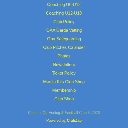
Coaching U6-U12
Coaching U12-U18
Club Policy
GAA Garda Vetting
Gaa Safeguarding
Club Pitches Calander
Photos
Newsletters
Ticket Policy
Masita Kits Club Shop
Membership
Club Shop
Clonmel Og Hurling & Football Club © 2026
Powered by
ClubZap