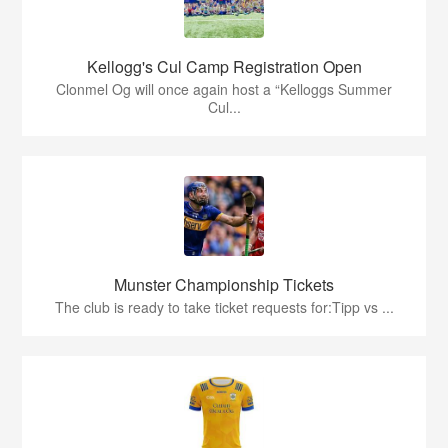
Kellogg's Cul Camp Registration Open
Clonmel Og will once again host a “Kelloggs Summer
Cul...
Munster Championship Tickets
The club is ready to take ticket requests for:Tipp vs ...