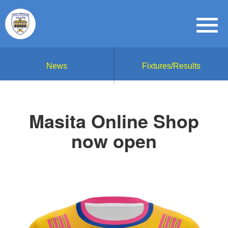
News
Fixtures/Results
Masita Online Shop
now open