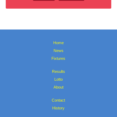
Home
News
Fixtures
Results
Lotto
About
Contact
History