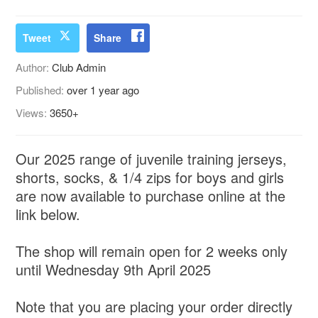
Tweet
Share
Author:
Club Admin
Published:
over 1 year ago
Views:
3650+
Our 2025 range of juvenile training jerseys,
shorts, socks, & 1/4 zips for boys and girls
are now available to purchase online at the
link below.
The shop will remain open for 2 weeks only
until Wednesday 9th April 2025
Note that you are placing your order directly