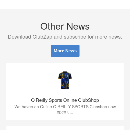
Other News
Download ClubZap and subscribe for more news.
More News
O Reilly Sports Online ClubShop
We haven an Online O REILLY SPORTS Clubshop now
open u...